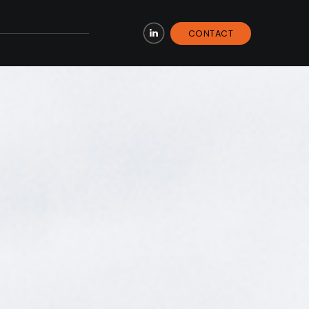
CONTACT
LinkedIn